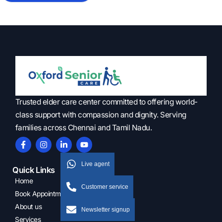
Trusted elder care center committed to offering world-
class support with compassion and dignity. Serving
families across Chennai and Tamil Nadu.
Live agent
Quick Links
Home
Customer service
Book Appointment
About us
Newsletter signup
Services