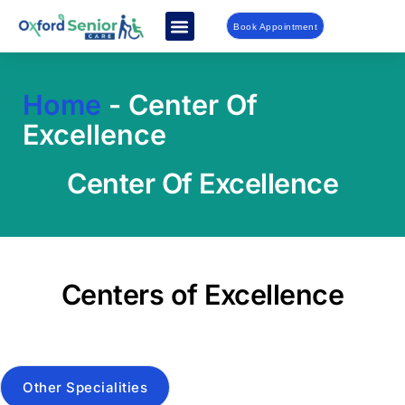
Book Appointment
Home
-
Center Of
Excellence
Center Of Excellence
Centers of Excellence
Other Specialities