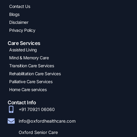
Contact Us
Blogs
Disclaimer
Privacy Policy
Care Services
Assisted Living
Mind & Memory Care
Transition Care Services
Rehabilitation Care Services
Palliative Care Services
Home Care services
Contact Info
+91 70921 06060
info@oxfordhealthcare.com
Oxford Senior Care