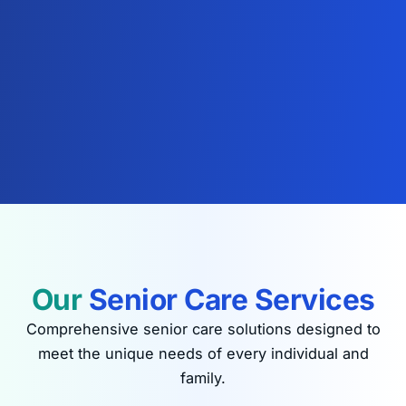
Our
Senior Care Services
Comprehensive senior care solutions designed to
meet the unique needs of every individual and
family.