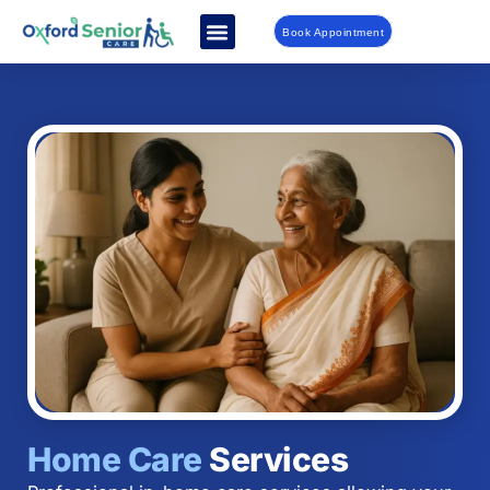
Book Appointment
Home Care
Services