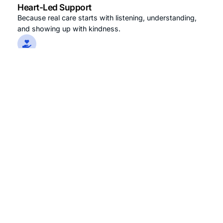
Heart-Led Support
Because real care starts with listening, understanding,
and showing up with kindness.
Dignity-First Approach
Respect isn’t optional it’s the foundation of every
interaction, every service, every time.
Personalized Wellness
No one-size-fits-all. Every senior’s journey is unique
and so is the care they receive.
Learn More About Us
0
+
0
+