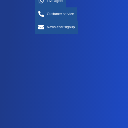
Live agent
Customer service
Newsletter signup