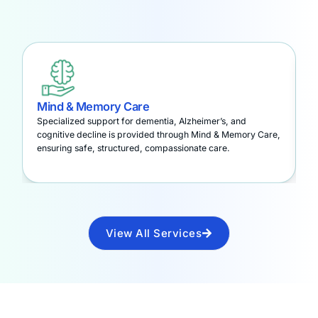
Mind & Memory Care
A
Specialized support for dementia, Alzheimer’s, and
S
cognitive decline is provided through Mind & Memory Care,
t
ensuring safe, structured, compassionate care.
a
View All Services