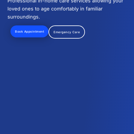
Professional in-home care services allowing your
loved ones to age comfortably in familiar
surroundings.
Book Appointment
Emergency Care