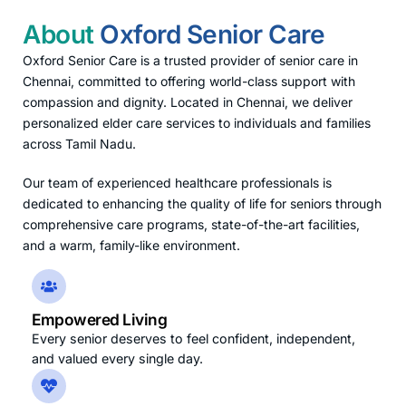
About
Oxford Senior Care
Oxford Senior Care is a trusted provider of senior care in
Chennai, committed to offering world-class support with
compassion and dignity. Located in Chennai, we deliver
personalized elder care services to individuals and families
across Tamil Nadu.
Our team of experienced healthcare professionals is
dedicated to enhancing the quality of life for seniors through
comprehensive care programs, state-of-the-art facilities,
and a warm, family-like environment.
Empowered Living
Every senior deserves to feel confident, independent,
and valued every single day.