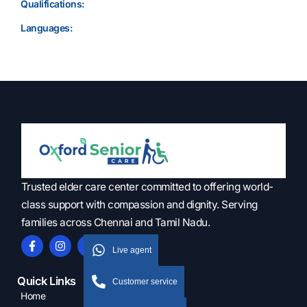
Qualifications:
Languages:
Trusted elder care center committed to offering world-
class support with compassion and dignity. Serving
families across Chennai and Tamil Nadu.
Live agent
Quick Links
Customer service
Home