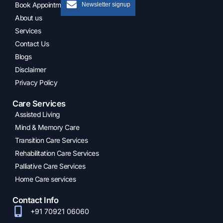
Newsletter signup
Book Appointment
About us
Services
Contact Us
Blogs
Disclaimer
Privacy Policy
Care Services
Assisted Living
Mind & Memory Care
Transition Care Services
Rehabilitation Care Services
Palliative Care Services
Home Care services
Contact Info
+91 70921 06060