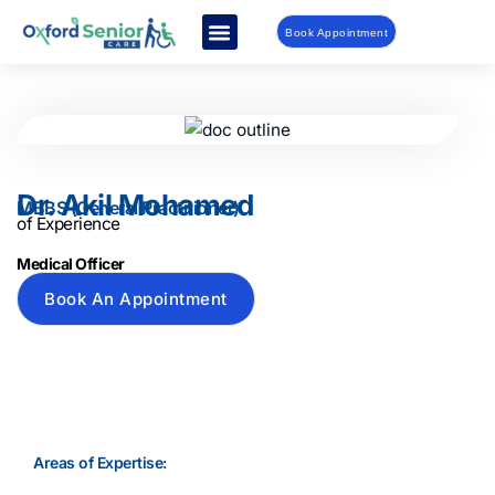
Book Appointment
Dr. Akil Mohamed
MBBS (General Practitioner)
of Experience
Medical Officer
Book An Appointment
Areas of Expertise: