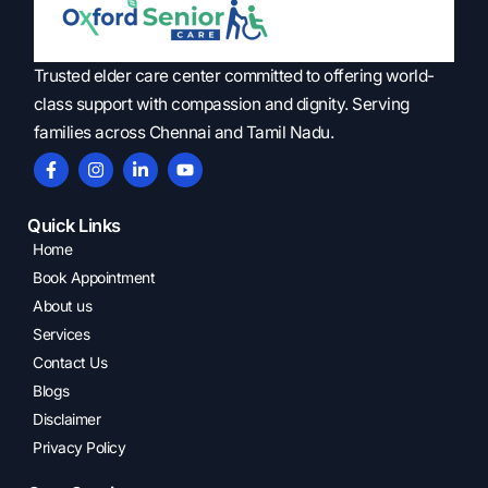
Trusted elder care center committed to offering world-
class support with compassion and dignity. Serving
families across Chennai and Tamil Nadu.
Quick Links
Home
Book Appointment
About us
Services
Contact Us
Blogs
Disclaimer
Privacy Policy