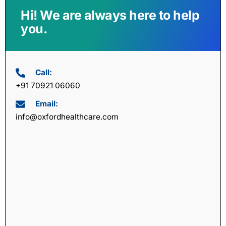
Hi! We are always here to help
you.
Call:
+91 70921 06060
Email:
info@oxfordhealthcare.com