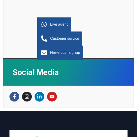
Live agent
Customer service
Newsletter signup
Social Media