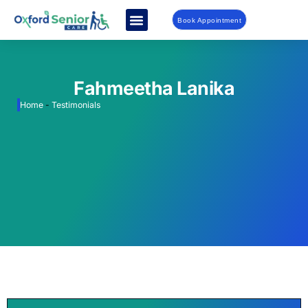
Book Appointment
Fahmeetha Lanika
Home
-
Testimonials