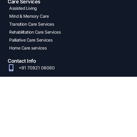
Care Services
Assisted Living
Mind & Memory Care
Transition Care Services
Rehabilitation Care Services
Palliative Care Services
Home Care services
Contact Info
+91 70921 06060
info@oxfordhealthcare.com
Oxford Senior Care
23A, 1st Main Road,
Jeswant Nagar
Phase 1, Mogappair
West, Chennai -
600037